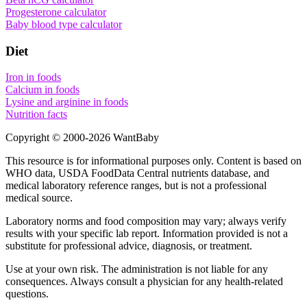
Progesterone calculator
Baby blood type calculator
Diet
Iron in foods
Calcium in foods
Lysine and arginine in foods
Nutrition facts
Copyright © 2000-
2026
WantBaby
This resource is for informational purposes only. Content is based on
WHO
data,
USDA FoodData Central
nutrients database, and
medical laboratory reference ranges, but is not a professional
medical source.
Laboratory norms and food composition may vary; always verify
results with your specific lab report. Information provided is not a
substitute for professional advice, diagnosis, or treatment.
Use at your own risk. The administration is not liable for any
consequences. Always consult a physician for any health-related
questions.