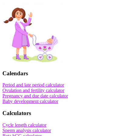
Calendars
Period and late period calculator
Ovulation and fertility calculator
Pregnancy and due date calculator
Baby development calculator
Calculators
Cycle length calculator
Sperm analysis calculator
Beta hCG calculator