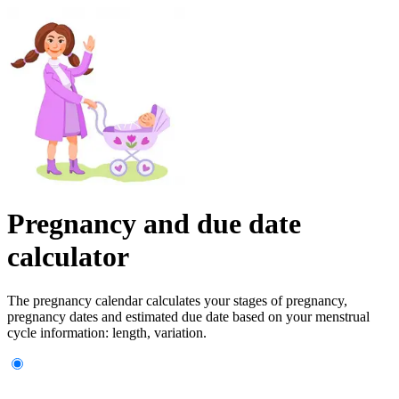
Pregnancy and due date
calculator
The pregnancy calendar calculates your stages of pregnancy,
pregnancy dates and estimated due date based on your menstrual
cycle information: length, variation.