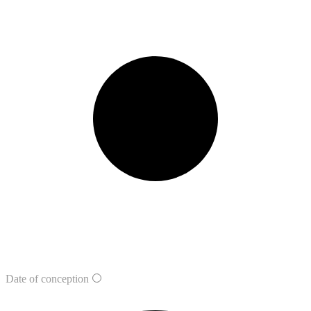
Date of conception