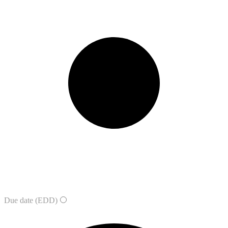
Due date (EDD)