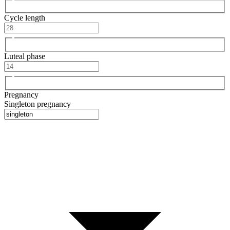
Cycle length
Luteal phase
Pregnancy
Singleton pregnancy