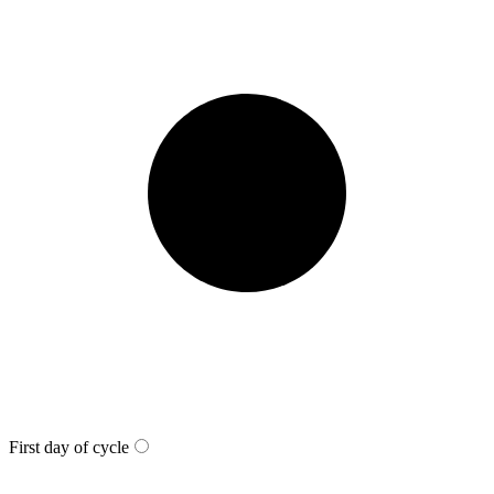
First day of cycle