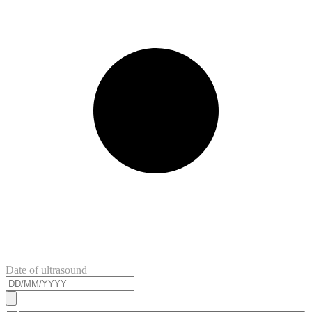
Date of ultrasound