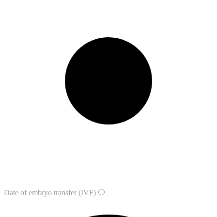
Date of embryo transfer (IVF)