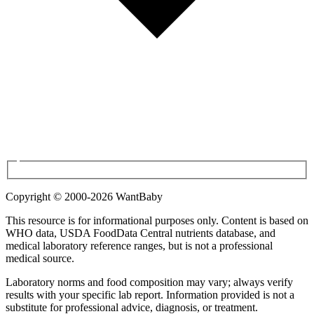
Copyright © 2000-
2026
WantBaby
This resource is for informational purposes only. Content is based on
WHO
data,
USDA FoodData Central
nutrients database, and
medical laboratory reference ranges, but is not a professional
medical source.
Laboratory norms and food composition may vary; always verify
results with your specific lab report. Information provided is not a
substitute for professional advice, diagnosis, or treatment.