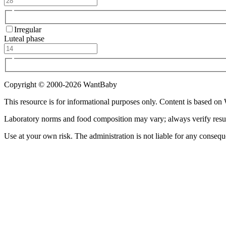
Irregular
Luteal phase
Copyright © 2000-
2026
WantBaby
This resource is for informational purposes only. Content is based on
Laboratory norms and food composition may vary; always verify results 
Use at your own risk. The administration is not liable for any consequ