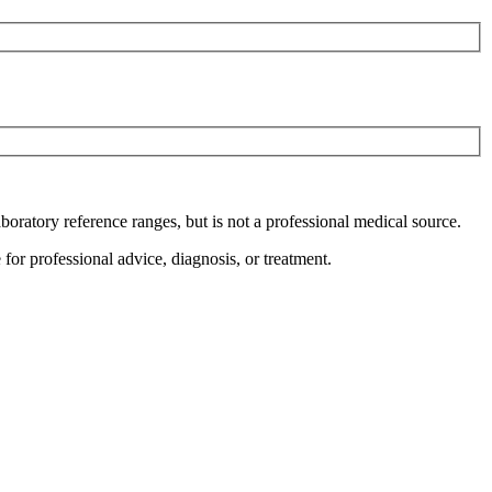
boratory reference ranges, but is not a professional medical source.
for professional advice, diagnosis, or treatment.