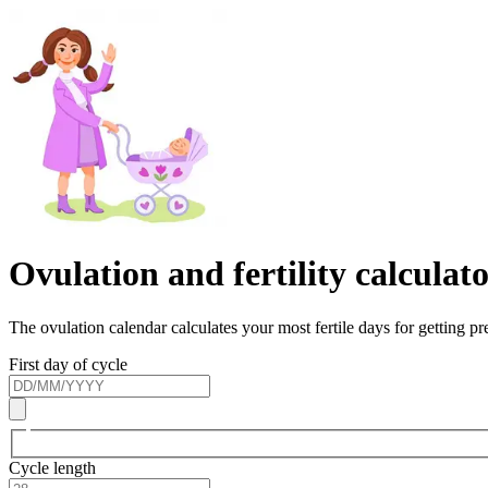
Ovulation and fertility calculat
The ovulation calendar calculates your most fertile days for getting p
First day of cycle
Cycle length