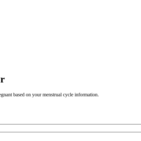
or
regnant based on your menstrual cycle information.