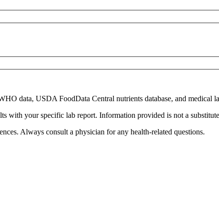
WHO
data,
USDA FoodData Central
nutrients database, and medical la
with your specific lab report. Information provided is not a substitute 
ences. Always consult a physician for any health-related questions.